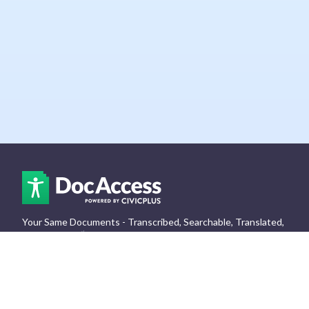
Your Same Documents - Transcribed, Searchable, Translated,
& Assisted.
👏
Log In
Get Your Free
Support
Accessibility