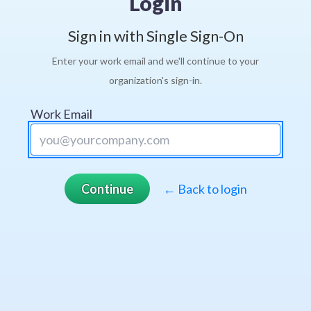
Login
Sign in with Single Sign-On
Enter your work email and we'll continue to your
organization's sign-in.
Work Email
Continue
← Back to login