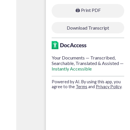
🖨️
Print PDF
Download Transcript
Your Documents — Transcribed,
Searchable, Translated & Assisted —
Instantly Accessible
Powered by AI. By using this app, you
agree to the
Terms
and
Privacy Policy
.