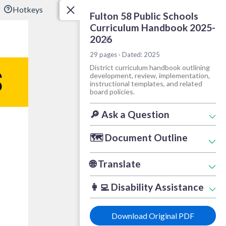
?
Hotkeys
Fulton 58 Public Schools
Curriculum Handbook 2025-
2026
Copy link
29 pages · Dated: 2025
District curriculum handbook outlining
development, review, implementation,
instructional templates, and related
board policies.
Document Tools
🔎
Ask a Question
🗺️
Document Outline
🌐
Translate
👩‍💻
Disability Assistance
Download Original PDF