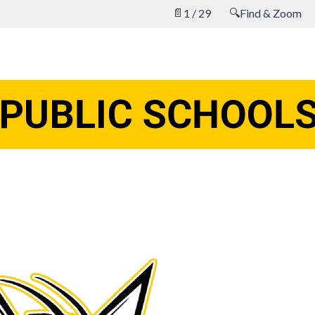
📄
🔍
1 / 29
Find & Zoom