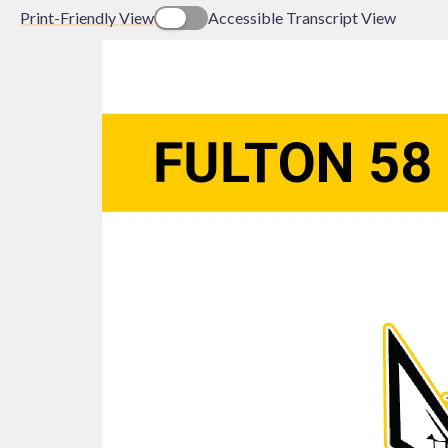
Print-Friendly View
Accessible Transcript View