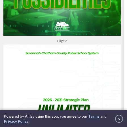
Powered by AI. By using this app, you agree to our
Terms
and
×
Clo
Privacy Policy
.