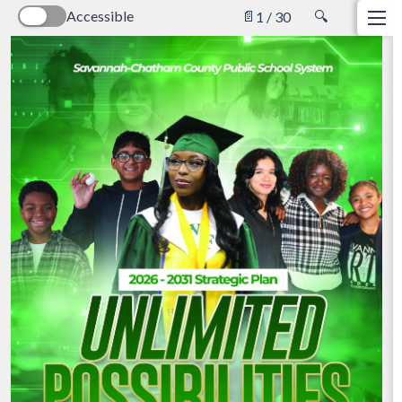
Accessible
📄
🔍
1 / 30