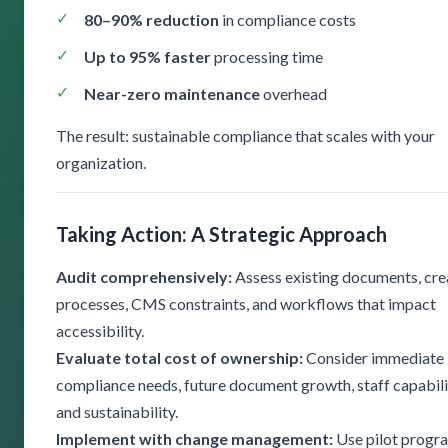
80–90% reduction
in compliance costs
Up to 95% faster
processing time
Near-zero maintenance
overhead
The result: sustainable compliance that scales with your
organization.
Taking Action: A Strategic Approach
Audit comprehensively:
Assess existing documents, cre
processes, CMS constraints, and workflows that impact
accessibility.
Evaluate total cost of ownership:
Consider immediate
compliance needs, future document growth, staff capabili
and sustainability.
Implement with change management:
Use pilot progr