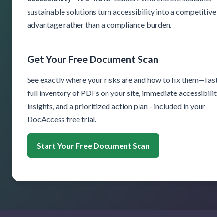
sustainable solutions turn accessibility into a competitive
advantage rather than a compliance burden.
Get Your Free Document Scan
See exactly where your risks are and how to fix them—fast
full inventory of PDFs on your site, immediate accessibili
insights, and a prioritized action plan - included in your
DocAccess free trial.
Start Your Free Document Scan