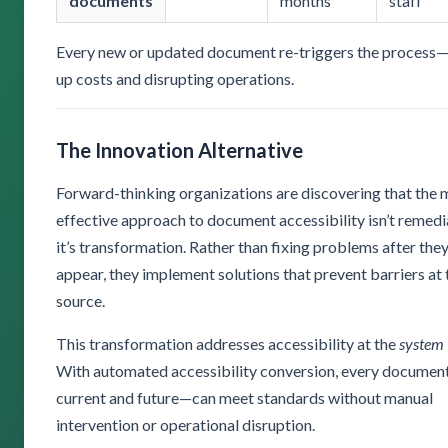
documents
months
staff
Every new or updated document re-triggers the process—
up costs and disrupting operations.
The Innovation Alternative
Forward-thinking organizations are discovering that the 
effective approach to document accessibility isn’t remed
it’s transformation. Rather than fixing problems after the
appear, they implement solutions that prevent barriers at 
source.
This transformation addresses accessibility at the
system
With automated accessibility conversion, every docume
current and future—can meet standards without manual
intervention or operational disruption.