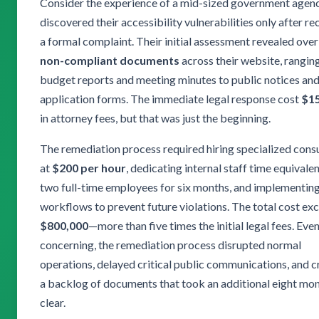
Consider the experience of a mid-sized government agenc
discovered their accessibility vulnerabilities only after re
a formal complaint. Their initial assessment revealed ove
non-compliant documents
across their website, rangin
budget reports and meeting minutes to public notices an
application forms. The immediate legal response cost
$1
in attorney fees, but that was just the beginning.
The remediation process required hiring specialized cons
at
$200 per hour
, dedicating internal staff time equivalen
two full-time employees for six months, and implementin
workflows to prevent future violations. The total cost e
$800,000
—more than five times the initial legal fees. Ev
concerning, the remediation process disrupted normal
operations, delayed critical public communications, and 
a backlog of documents that took an additional eight mon
clear.