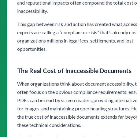
and reputational impacts often compound the total cost o
inaccessibility.
This gap between risk and action has created what accessi
experts are calling a “compliance crisis” that’s already cos
organizations millions in legal fees, settlements, and lost
opportunities.
The Real Cost of Inaccessible Documents
When organizations think about document accessibility, 
often focus on the obvious compliance requirements: ens
PDFs can be read by screen readers, providing alternative
for images, and maintaining proper heading structures. H
the true cost of inaccessible documents extends far beyo
these technical considerations.