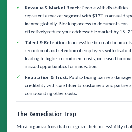
Revenue & Market Reach:
People with disabilities
represent a market segment with
$13T
in annual dis
income globally. Blocking access to documents can
effectively reduce your addressable market by
15–2
Talent & Retention:
Inaccessible internal documents
recruitment and retention of employees with disabili
leading to higher recruitment costs, increased turnove
missed opportunities for innovation.
Reputation & Trust:
Public-facing barriers damage
credibility with constituents, customers, and partners
compounding other costs.
The Remediation Trap
Most organizations that recognize their accessibility cha