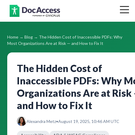
Home
Home
→
Blog
→ The Hidden Cost of Inaccessible PDFs: Why
Blog
Most Organizations Are at Risk — and How to Fix It
Support
The Hidden Cost of
Pricing
Inaccessible PDFs: Why M
Contact
Organizations Are at Risk
and How to Fix It
Log In
Alexandra Metz
•
August 19, 2025, 10:46 AM UTC
Get Your Free Accessibility Report