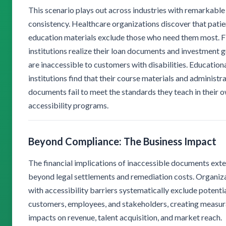
This scenario plays out across industries with remarkable
consistency. Healthcare organizations discover that patie
education materials exclude those who need them most. F
institutions realize their loan documents and investment 
are inaccessible to customers with disabilities. Education
institutions find that their course materials and administr
documents fail to meet the standards they teach in their 
accessibility programs.
Beyond Compliance: The Business Impact
The financial implications of inaccessible documents exte
beyond legal settlements and remediation costs. Organiz
with accessibility barriers systematically exclude potenti
customers, employees, and stakeholders, creating measu
impacts on revenue, talent acquisition, and market reach.