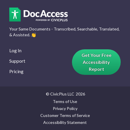
Your Same Documents - Transcribed, Searchable, Translated,
& Assisted.
👏
Log In
Get Your Free
Support
Accessibility
Report
Pricing
© CivicPlus LLC
2026
Terms of Use
Privacy Policy
Customer Terms of Service
Accessibility Statement