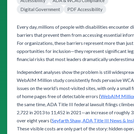
Accessibility
ADA & WCAG Compliance
Digital Government
PDF Accessibility
Every day, millions of people with disabilities encounter di
barriers that prevent them from accessing essential infor
For organizations, these barriers represent more than jus
opportunities for inclusion—they represent significant leg
financial risks that most leaders dramatically underestima
Independent analyses show the problem is still widesprea
WebAIM Million study consistently finds pervasive WC
issues on the world’s most‑visited sites, with only a small 
of home pages free of detectable errors (
WebAIM Millio
the same time, ADA Title III federal lawsuit filings climb
2,722 in 2013 to 11,452 in 2021—an increase of roughly
over eight years (
Seyfarth Shaw, ADA Title III News & Ins
These visible costs are only part of the story: hidden oper