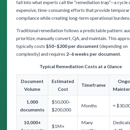
fall into what experts call the “remediation trap”—a cycle 
expensive, time-consuming efforts that provide temporar
compliance while creating long-term operational burdens
Traditional remediation follows a predictable pattern: aud
prioritize, manually convert, QA, and maintain. This appr
typically costs
$50–$200 per document
(depending on
complexity) and requires
2–6 weeks per document
.
Typical Remediation Costs at a Glance
Document
Estimated
Ongo
Timeframe
Volume
Cost
Mainte
1,000
$50,000–
Months
≈ $30,0
documents
$200,000
10,000+
Many
Dedicat
$1M+