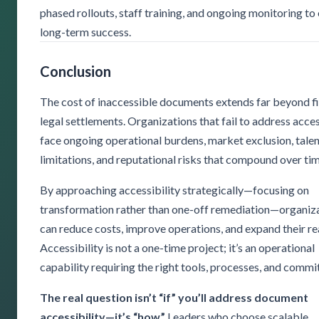
phased rollouts, staff training, and ongoing monitoring to
long-term success.
Conclusion
The cost of inaccessible documents extends far beyond f
legal settlements. Organizations that fail to address acces
face ongoing operational burdens, market exclusion, tale
limitations, and reputational risks that compound over tim
By approaching accessibility strategically—focusing on
transformation rather than one-off remediation—organiz
can reduce costs, improve operations, and expand their re
Accessibility is not a one-time project; it’s an operational
capability requiring the right tools, processes, and comm
The real question isn’t “if” you’ll address document
accessibility—it’s “how.”
Leaders who choose scalable,