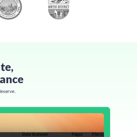
te,
tance
deserve.