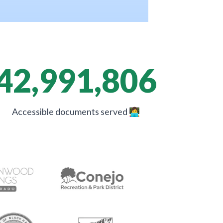
42,991,806
Accessible documents served
👩‍💻