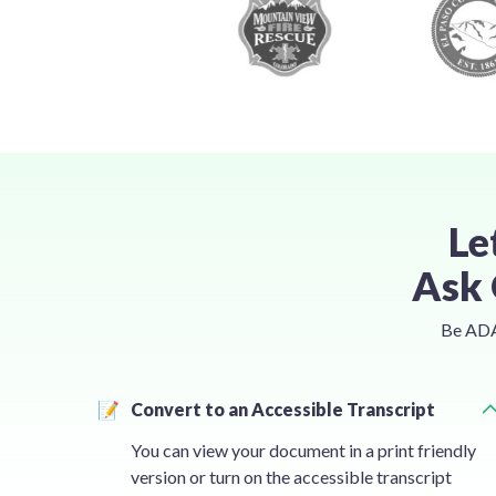
Le
Ask 
Be ADA 
📝
Convert to an Accessible Transcript
You can view your document in a print friendly
version or turn on the accessible transcript