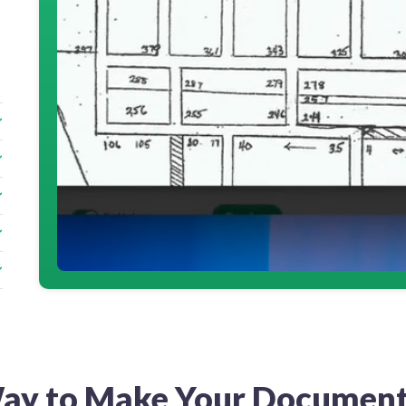
ay to Make Your Document