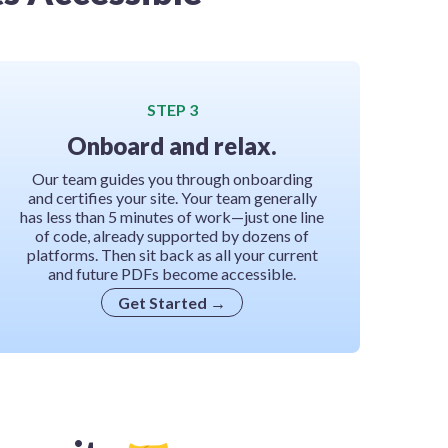
STEP 3
Onboard and relax.
Our team guides you through onboarding
and certifies your site. Your team generally
has less than 5 minutes of work—just one line
of code, already supported by dozens of
platforms. Then sit back as all your current
and future PDFs become accessible.
Get Started
→