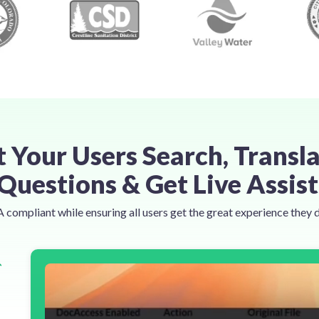
t Your Users Search, Transla
Questions & Get Live Assis
compliant while ensuring all users get the great experience they 