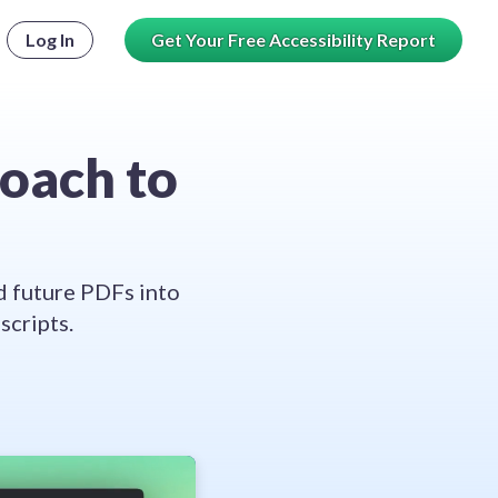
Log In
Get Your Free Accessibility Report
roach to
d future PDFs into
cripts.