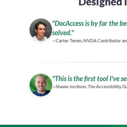
Designed 
"DocAccess is by far the b
solved."
—Carter Temm, NVDA Contributor and 
"This is the first tool I've 
—Shawn Jordison, The Accessibility G