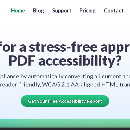
Home
Blog
Support
Pricing
Contact
or a stress-free app
PDF accessibility?
liance by automatically converting all current an
 reader-friendly, WCAG 2.1 AA-aligned HTML trans
Get Your Free Accessibility Report