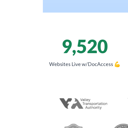
9,520
Websites Live w/DocAccess
💪