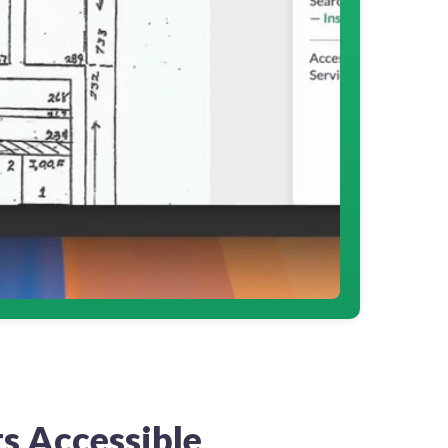
s Accessible