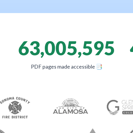
63,005,595
PDF pages made accessible
📑