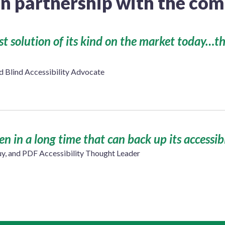
in partnership with the c
est solution of its kind on the market today…t
Blind Accessibility Advocate
seen in a long time that can back up its accessib
uy, and PDF Accessibility Thought Leader