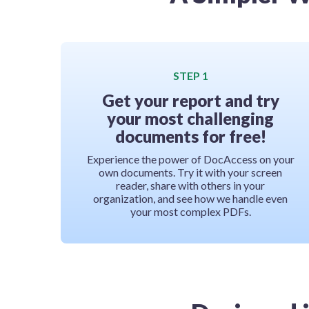
STEP 1
Get your report and try
your most challenging
documents for free!
Experience the power of DocAccess on your
own documents. Try it with your screen
reader, share with others in your
organization, and see how we handle even
your most complex PDFs.