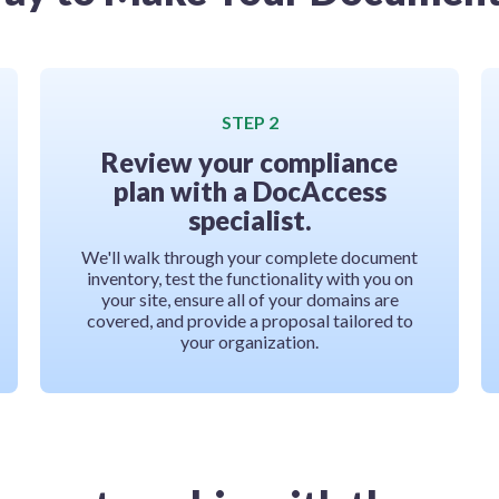
STEP 2
Review your compliance
plan with a DocAccess
specialist.
We'll walk through your complete document
inventory, test the functionality with you on
your site, ensure all of your domains are
covered, and provide a proposal tailored to
your organization.