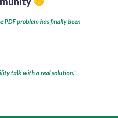
ommunity
🤝
he PDF problem has finally been
ility talk with a real solution."