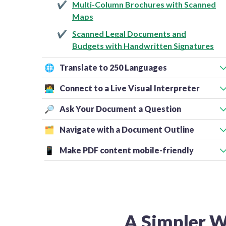
Multi-Column Brochures with Scanned
Maps
Scanned Legal Documents and
Budgets with Handwritten Signatures
🌐
Translate to 250 Languages
👩‍💻
Connect to a Live Visual Interpreter
🔎
Ask Your Document a Question
🗂️
Navigate with a Document Outline
📱
Make PDF content mobile-friendly
A Simpler W