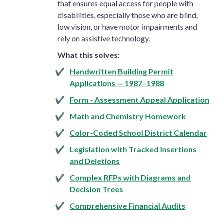
that ensures equal access for people with
disabilities, especially those who are blind,
low vision, or have motor impairments and
rely on assistive technology.
What this solves:
Handwritten Building Permit
Applications — 1987–1988
Form - Assessment Appeal Application
Math and Chemistry Homework
Color-Coded School District Calendar
Legislation with Tracked Insertions
and Deletions
Complex RFPs with Diagrams and
Decision Trees
Comprehensive Financial Audits