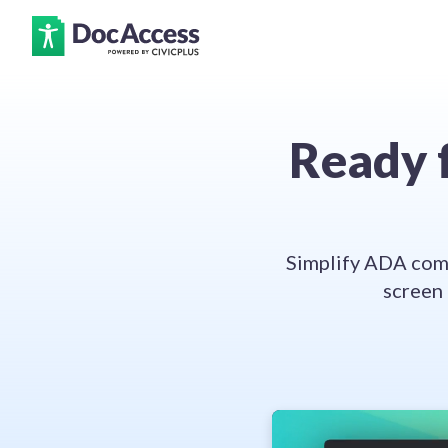
Ready f
Simplify ADA comp
screen