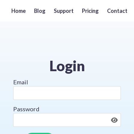
Home
Blog
Support
Pricing
Contact
Login
Login Form
Email
Password
Togg