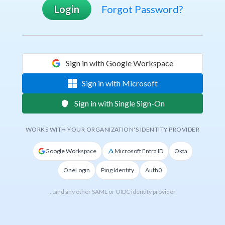
Login
Forgot Password?
Sign in with Google Workspace
Sign in with Microsoft
Sign in with Single Sign-On
WORKS WITH YOUR ORGANIZATION'S IDENTITY PROVIDER
Google Workspace
Microsoft Entra ID
Okta
OneLogin
Ping Identity
Auth0
…and any other SAML or OIDC identity provider