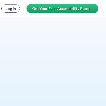
Log In
Get Your Free Accessibility Report
le password visibility