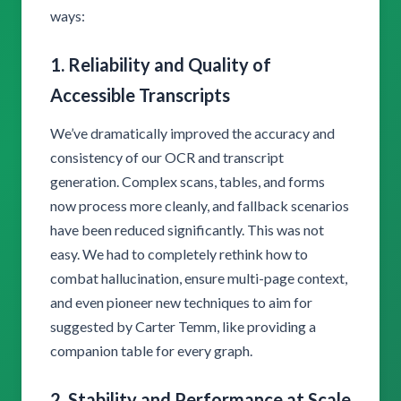
ways:
1. Reliability and Quality of
Accessible Transcripts
We’ve dramatically improved the accuracy and
consistency of our OCR and transcript
generation. Complex scans, tables, and forms
now process more cleanly, and fallback scenarios
have been reduced significantly. This was not
easy. We had to completely rethink how to
combat hallucination, ensure multi-page context,
and even pioneer new techniques to aim for
suggested by Carter Temm, like providing a
companion table for every graph.
2. Stability and Performance at Scale