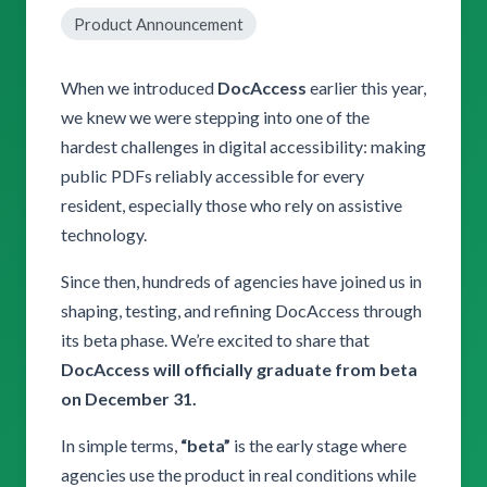
Product Announcement
When we introduced
DocAccess
earlier this year,
we knew we were stepping into one of the
hardest challenges in digital accessibility: making
public PDFs reliably accessible for every
resident, especially those who rely on assistive
technology.
Since then, hundreds of agencies have joined us in
shaping, testing, and refining DocAccess through
its beta phase. We’re excited to share that
DocAccess will officially graduate from beta
on December 31.
In simple terms,
“beta”
is the early stage where
agencies use the product in real conditions while