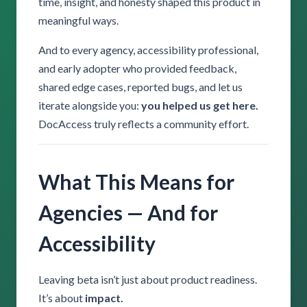
time, insight, and honesty shaped this product in
meaningful ways.
And to every agency, accessibility professional,
and early adopter who provided feedback,
shared edge cases, reported bugs, and let us
iterate alongside you:
you helped us get here.
DocAccess truly reflects a community effort.
What This Means for
Agencies — And for
Accessibility
Leaving beta isn’t just about product readiness.
It’s about
impact.