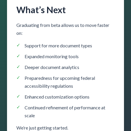
What’s Next
Graduating from beta allows us to move faster
on:
Support for more document types
Expanded monitoring tools
Deeper document analytics
Preparedness for upcoming federal
accessibility regulations
Enhanced customization options
Continued refinement of performance at
scale
We’re just getting started.