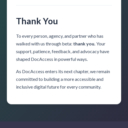
Thank You
To every person, agency, and partner who has
walked with us through beta:
thank you.
Your
support, patience, feedback, and advocacy have
shaped DocAccess in powerful ways.
As DocAccess enters its next chapter, we remain
committed to building a more accessible and
inclusive digital future for every community.