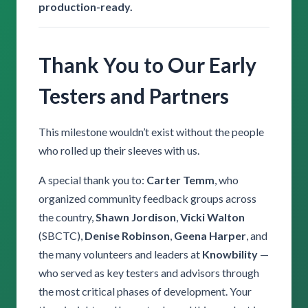
production-ready.
Thank You to Our Early
Testers and Partners
This milestone wouldn’t exist without the people
who rolled up their sleeves with us.
A special thank you to:
Carter Temm
, who
organized community feedback groups across
the country,
Shawn Jordison
,
Vicki Walton
(SBCTC),
Denise Robinson
,
Geena Harper
, and
the many volunteers and leaders at
Knowbility
—
who served as key testers and advisors through
the most critical phases of development. Your