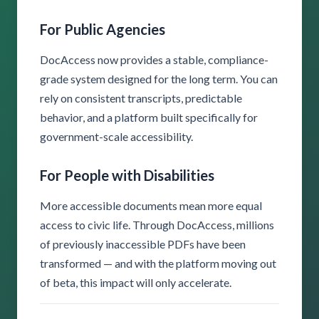
For Public Agencies
DocAccess now provides a stable, compliance-
grade system designed for the long term. You can
rely on consistent transcripts, predictable
behavior, and a platform built specifically for
government-scale accessibility.
For People with Disabilities
More accessible documents mean more equal
access to civic life. Through DocAccess, millions
of previously inaccessible PDFs have been
transformed — and with the platform moving out
of beta, this impact will only accelerate.