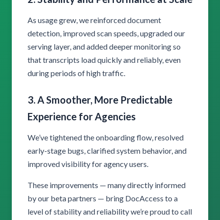
As usage grew, we reinforced document
detection, improved scan speeds, upgraded our
serving layer, and added deeper monitoring so
that transcripts load quickly and reliably, even
during periods of high traffic.
3. A Smoother, More Predictable
Experience for Agencies
We’ve tightened the onboarding flow, resolved
early-stage bugs, clarified system behavior, and
improved visibility for agency users.
These improvements — many directly informed
by our beta partners — bring DocAccess to a
level of stability and reliability we’re proud to call