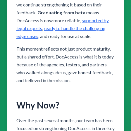
we continue strengthening it based on their
feedback.
Graduating from beta
means
DocAccess is now more reliable,
supported by
legal experts
,
ready to handle the challenging
edge cases
, and ready for use at scale.
This moment reflects not just product maturity,
but a shared effort. DocAccess is what it is today
because of the agencies, testers, and partners
who walked alongside us, gave honest feedback,
and believed in the mission.
Why Now?
Over the past several months, our team has been
focused on strengthening DocAccess in three key