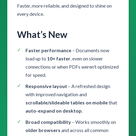
Faster, more reliable, and designed to shine on
every device.
What’s New
Faster performance
– Documents now
load up to
10× faster
, even on slower
connections or when PDFs weren’t optimized
for speed.
Responsive layout
– A refreshed design
with improved navigation and
scrollable/slideable tables on mobile
that
auto-expand on desktop
.
Broad compatibility
– Works smoothly on
older browsers
and across all common