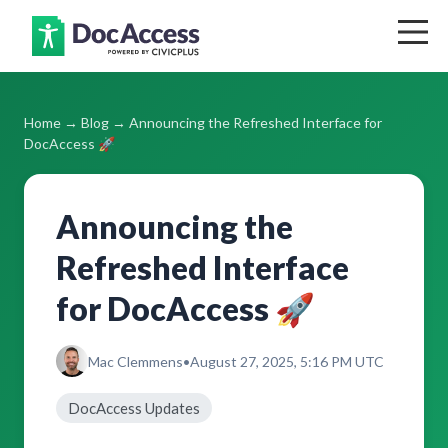
Home
Home
→
Blog
→ Announcing the Refreshed Interface for
Blog
DocAccess 🚀
Support
Announcing the
Pricing
Refreshed Interface
Contact
for DocAccess 🚀
Log In
Mac Clemmens
•
August 27, 2025, 5:16 PM UTC
Get Your Free Accessibility Report
DocAccess Updates