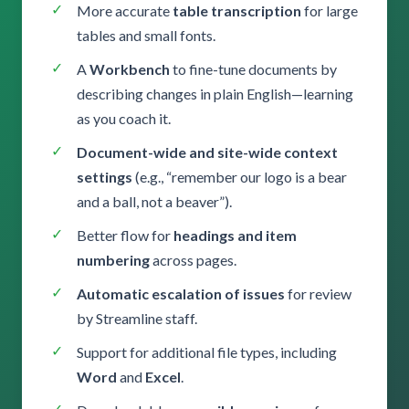
More accurate
table transcription
for large
tables and small fonts.
A
Workbench
to fine-tune documents by
describing changes in plain English—learning
as you coach it.
Document-wide and site-wide context
settings
(e.g., “remember our logo is a bear
and a ball, not a beaver”).
Better flow for
headings and item
numbering
across pages.
Automatic escalation of issues
for review
by Streamline staff.
Support for additional file types, including
Word
and
Excel
.