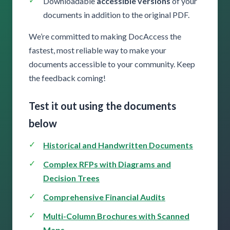
Downloadable
accessible versions
of your
documents in addition to the original PDF.
We’re committed to making DocAccess the
fastest, most reliable way to make your
documents accessible to your community. Keep
the feedback coming!
Test it out using the documents
below
Historical and Handwritten Documents
Complex RFPs with Diagrams and
Decision Trees
Comprehensive Financial Audits
Multi-Column Brochures with Scanned
Maps