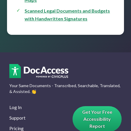
Scanned Legal Documents and Budgets
with Handwritten Signatures
Your Same Documents - Transcribed, Searchable, Translated,
& Assisted.
👏
Log In
Get Your Free
Support
Accessibility
Report
Pricing