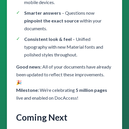
mobile devices.
Smarter answers
– Questions now
pinpoint the exact source
within your
documents.
Consistent look & feel
– Unified
typography with new Material fonts and
polished styles throughout.
Good news:
All of your documents have already
been updated to reflect these improvements.
🎉
Milestone:
We’re celebrating
5 million pages
live and enabled on DocAccess!
Coming Next